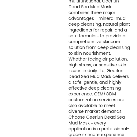
multifunctional. Geerlun
Dead Sea Mud Mask
combines three major
advantages – mineral mud
deep cleansing, natural plant
ingredients for repair, and a
safe formula – to provide a
comprehensive skincare
solution from deep cleansing
to skin nourishment.
Whether facing air pollution,
high stress, or sensitive skin
issues in daily life, Geerlun
Dead Sea Mud Mask delivers
a safe, gentle, and highly
effective deep cleansing
experience. OEM/ODM
customization services are
also available to meet
diverse market demands.
Choose Geerlun Dead Sea
Mud Mask – every
application is a professional-
grade skincare experience