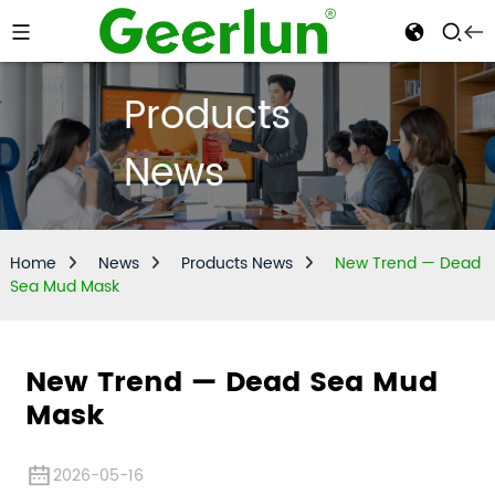
Products
News
Home
News
Products News
New Trend — Dead
Sea Mud Mask
New Trend — Dead Sea Mud
Mask
2026-05-16