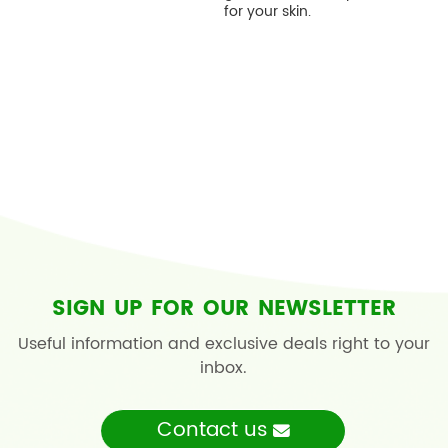
for your skin.
SIGN UP FOR OUR NEWSLETTER
Useful information and exclusive deals right to your
inbox.
Contact us