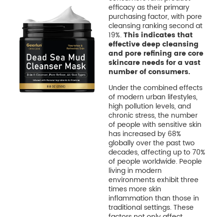
efficacy as their primary
purchasing factor, with pore
cleansing ranking second at
19%.
This indicates that
effective deep cleansing
and pore refining are core
skincare needs for a vast
number of consumers.
Under the combined effects
of modern urban lifestyles,
high pollution levels, and
chronic stress, the number
of people with sensitive skin
has increased by 68%
globally over the past two
decades, affecting up to 70%
of people worldwide. People
living in modern
environments exhibit three
times more skin
inflammation than those in
traditional settings. These
factors not only affect