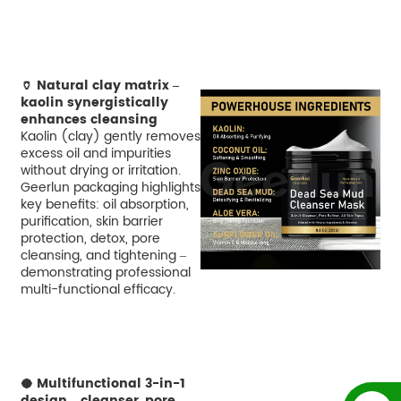
🏺 Natural clay matrix –
kaolin synergistically
enhances cleansing
Kaolin (clay) gently removes
excess oil and impurities
without drying or irritation.
Geerlun packaging highlights
key benefits: oil absorption,
purification, skin barrier
protection, detox, pore
cleansing, and tightening –
demonstrating professional
multi-functional efficacy.
🥥 Multifunctional 3-in-1
design – cleanser, pore