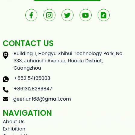
CONTACT US
Building 1, Hongyu Zhihui Technology Park, No.
333, Juhuashi Avenue, Huadu District,
Guangzhou
+852 54195003
+8613128289847
geerlun168@gmail.com
NAVIGATION
About Us
Exhibition