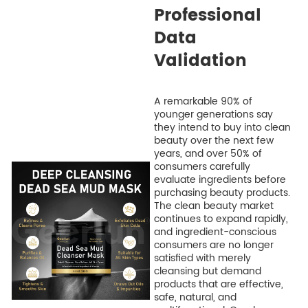
Professional
Data
Validation
A remarkable 90% of
younger generations say
they intend to buy into clean
beauty over the next few
years, and over 50% of
consumers carefully
evaluate ingredients before
purchasing beauty products.
The clean beauty market
continues to expand rapidly,
and ingredient-conscious
consumers are no longer
satisfied with merely
cleansing but demand
products that are effective,
safe, natural, and