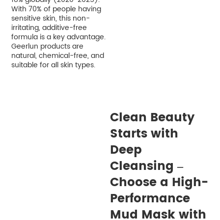
With 70% of people having
sensitive skin, this non-
irritating, additive-free
formula is a key advantage.
Geerlun products are
natural, chemical-free, and
suitable for all skin types.
Clean Beauty
Starts with
Deep
Cleansing –
Choose a High-
Performance
Mud Mask with