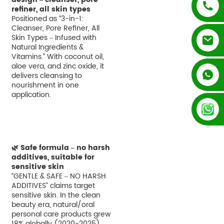
refiner, all skin types
Positioned as “3-in-1:
Cleanser, Pore Refiner, All
Skin Types – Infused with
Natural Ingredients &
Vitamins.” With coconut oil,
aloe vera, and zinc oxide, it
+852 54195003
delivers cleansing to
nourishment in one
application.
+86 13128289847
🌿 Safe formula – no harsh
additives, suitable for
sensitive skin
“GENTLE & SAFE – NO HARSH
ADDITIVES” claims target
sensitive skin. In the clean
beauty era, natural/oral
personal care products grew
18% globally (2020-2025).