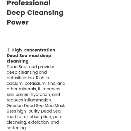
Professional
Deep Cleansing
Power
⚱️ High-concentration
Dead Sea mud deep
cleansing
Dead Sea mud provides
deep cleansing and
detoxification. Rich in
calcium, potassium, zinc, and
other minerals, it improves
skin barrier, hydration, and
reduces inflammation.
Geerlun Dead Sea Mud Mask
uses high-purity Dead Sea
mud for oil absorption, pore
cleansing, exfoliation, and
softening.