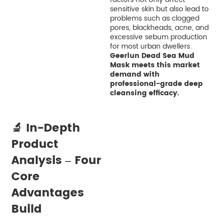
sensitive skin but also lead to
problems such as clogged
pores, blackheads, acne, and
excessive sebum production
for most urban dwellers.
Geerlun Dead Sea Mud
Mask meets this market
demand with
professional-grade deep
cleansing efficacy.
🔬 In-Depth
Product
Analysis – Four
Core
Advantages
Build