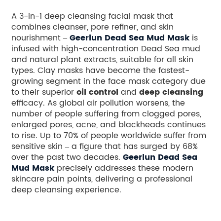
A 3-in-1 deep cleansing facial mask that
combines cleanser, pore refiner, and skin
nourishment –
Geerlun Dead Sea Mud Mask
is
infused with high-concentration Dead Sea mud
and natural plant extracts, suitable for all skin
types. Clay masks have become the fastest-
growing segment in the face mask category due
to their superior
oil control
and
deep cleansing
efficacy. As global air pollution worsens, the
number of people suffering from clogged pores,
enlarged pores, acne, and blackheads continues
to rise. Up to 70% of people worldwide suffer from
sensitive skin – a figure that has surged by 68%
over the past two decades.
Geerlun Dead Sea
Mud Mask
precisely addresses these modern
skincare pain points, delivering a professional
deep cleansing experience.