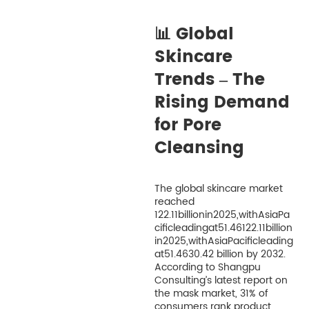
📊 Global
Skincare
Trends – The
Rising Demand
for Pore
Cleansing
The global skincare market
reached
122.11billionin2025,withAsiaPa
cificleadingat51.46122.11billion
in2025,withAsiaPacificleading
at51.4630.42 billion by 2032.
According to Shangpu
Consulting’s latest report on
the mask market, 31% of
consumers rank product