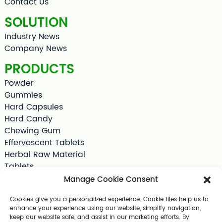
Contact Us
SOLUTION
Industry News
Company News
PRODUCTS
Powder
Gummies
Hard Capsules
Hard Candy
Chewing Gum
Effervescent Tablets
Herbal Raw Material
Tablets
Tea Bag
Manage Cookie Consent
Softgels
Cookies give you a personalized experience. Cookie files help us to
Drink Supplements
enhance your experience using our website, simplify navigation,
Shilajit
keep our website safe, and assist in our marketing efforts. By