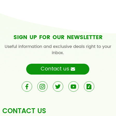
SIGN UP FOR OUR NEWSLETTER
Useful information and exclusive deals right to your
inbox.
Contact us
CONTACT US