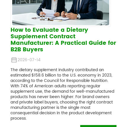
How to Evaluate a Dietary
Supplement Contract
Manufacturer: A Practical Guide for
B2B Buyers
2026-07-14
The dietary supplement industry contributed an
estimated $158.6 billion to the U.S. economy in 2023,
according to the Council for Responsible Nutrition.
With 74% of American adults reporting regular
supplement use, the demand for well-manufactured
products has never been higher. For brand owners
and private label buyers, choosing the right contract
manufacturing partner is the single most
consequential decision in the product development
process.