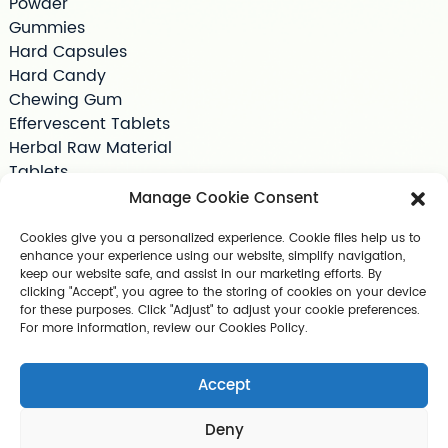
Powder
Gummies
Hard Capsules
Hard Candy
Chewing Gum
Effervescent Tablets
Herbal Raw Material
Tablets
Tea Bag
Manage Cookie Consent
Softgels
Cookies give you a personalized experience. Cookie files help us to
Drink Supplements
enhance your experience using our website, simplify navigation,
Shilajit
keep our website safe, and assist in our marketing efforts. By
Jelly
clicking "Accept", you agree to the storing of cookies on your device
for these purposes. Click "Adjust" to adjust your cookie preferences.
Pet Supplements
For more information, review our Cookies Policy.
Other Slimming Product
Skin Care Products
Accept
Deny
Copyright © 2025 Guangzhou Geerlun Biomedical Technology C