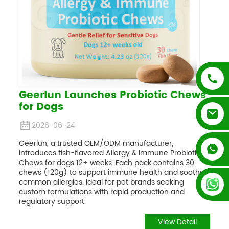
Geerlun Launches Probiotic Chews
for Dogs
2026-06-24
Geerlun, a trusted OEM/ODM manufacturer,
+852 54195003
introduces fish-flavored Allergy & Immune Probiotic
Chews for dogs 12+ weeks. Each pack contains 30
chews (120g) to support immune health and soothe
+86 13128289847
common allergies. Ideal for pet brands seeking
custom formulations with rapid production and
regulatory support.
View Detail