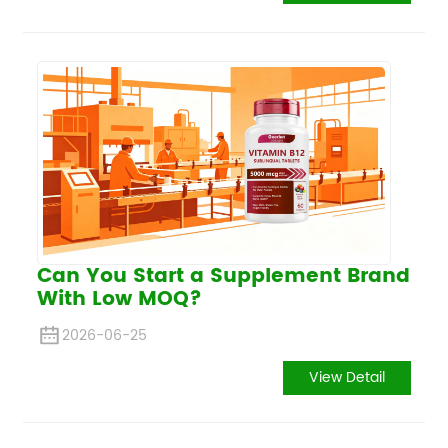
Can You Start a Supplement Brand
With Low MOQ?
2026-06-25
View Detail