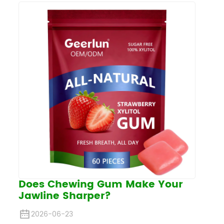
Does Chewing Gum Make Your
Jawline Sharper?
2026-06-23