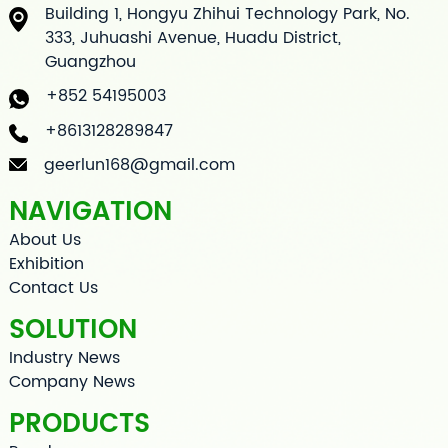
Building 1, Hongyu Zhihui Technology Park, No.
333, Juhuashi Avenue, Huadu District,
Guangzhou
+852 54195003
+8613128289847
geerlun168@gmail.com
NAVIGATION
About Us
Exhibition
Contact Us
SOLUTION
Industry News
Company News
PRODUCTS