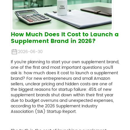
How Much Does It Cost to Launch a
Supplement Brand in 2026?
2026-06-30
If you’re planning to start your own supplement brand,
one of the first and most important questions you’ll
ask is: how much does it cost to launch a supplement
brand? For new entrepreneurs and small Amazon
sellers, unclear pricing and hidden costs are one of
the biggest reasons for startup failure: 45% of new
supplement brands shut down within their first year
due to budget overruns and unexpected expenses,
according to the 2026 Supplement Industry
Association (SIA) Startup Report.