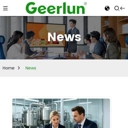
News
Home
News