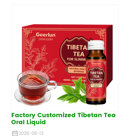
Factory Customized Tibetan Tea
Oral Liquid
2026-06-13