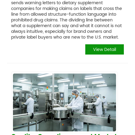
sends warning letters to dietary supplement
companies for making claims on labels that cross the
line from allowed structure-function language into
prohibited drug claims. The dividing line between
what a supplement can say and what it cannot is not
always intuitive, especially for brand owners and
private label buyers who are new to the U.S. market.
View Detail