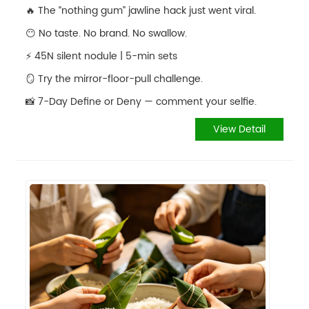
🔥 The “nothing gum” jawline hack just went viral.
😶 No taste. No brand. No swallow.
⚡️ 45N silent nodule | 5-min sets
🪞 Try the mirror-floor-pull challenge.
📸 7-Day Define or Deny — comment your selfie.
View Detail