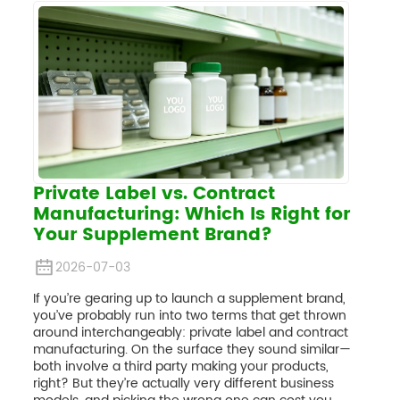
Private Label vs. Contract
Manufacturing: Which Is Right for
Your Supplement Brand?
2026-07-03
If you’re gearing up to launch a supplement brand,
you’ve probably run into two terms that get thrown
around interchangeably: private label and contract
manufacturing. On the surface they sound similar—
both involve a third party making your products,
right? But they’re actually very different business