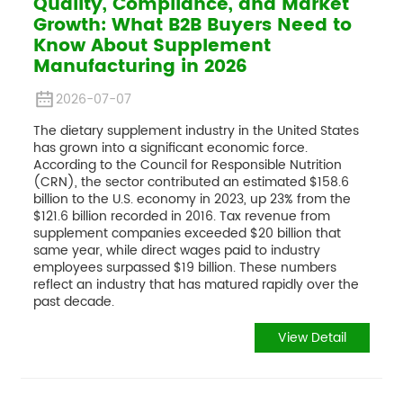
Quality, Compliance, and Market
Growth: What B2B Buyers Need to
Know About Supplement
Manufacturing in 2026
2026-07-07
The dietary supplement industry in the United States
has grown into a significant economic force.
According to the Council for Responsible Nutrition
(CRN), the sector contributed an estimated $158.6
billion to the U.S. economy in 2023, up 23% from the
$121.6 billion recorded in 2016. Tax revenue from
supplement companies exceeded $20 billion that
same year, while direct wages paid to industry
employees surpassed $19 billion. These numbers
reflect an industry that has matured rapidly over the
past decade.
View Detail