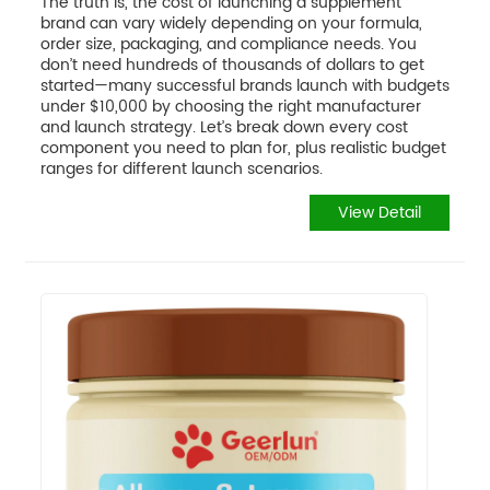
The truth is, the cost of launching a supplement
brand can vary widely depending on your formula,
order size, packaging, and compliance needs. You
don’t need hundreds of thousands of dollars to get
started—many successful brands launch with budgets
under $10,000 by choosing the right manufacturer
and launch strategy. Let’s break down every cost
component you need to plan for, plus realistic budget
ranges for different launch scenarios.
View Detail