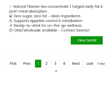
✨ Natural Tibetan tea concentrate | Targets belly fat &
post-meal absorption
🍃 Zero sugar, zero fat – clean ingredients
💪 Supports appetite control & metabolism
🥤 Ready-to-drink for on-the-go wellness
📦 OEM/wholesale available – Contact Geerlun
View Detail
First
Prev
1
2
3
4
Next
Last
Total
4