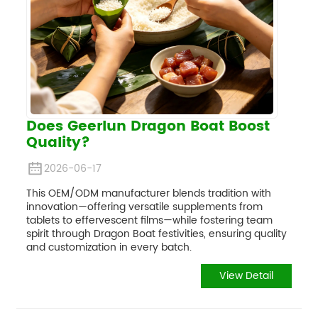
Does Geerlun Dragon Boat Boost
Quality?
2026-06-17
This OEM/ODM manufacturer blends tradition with
innovation—offering versatile supplements from
tablets to effervescent films—while fostering team
spirit through Dragon Boat festivities, ensuring quality
and customization in every batch.
View Detail