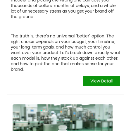
models, and picking the wrong one can cost you
thousands of dollars, months of delays, and a whole
lot of unnecessary stress as you get your brand off
the ground.
The truth is, there’s no universal “better” option. The
right choice depends on your budget, your timeline,
your long-term goals, and how much control you
want over your product. Let’s break down exactly what
each model is, how they stack up against each other,
and how to pick the one that makes sense for your
brand.
View Detail