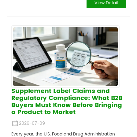
View Detail
Supplement Label Claims and
Regulatory Compliance: What B2B
Buyers Must Know Before Bringing
a Product to Market
2026-07-09
Every year, the U.S. Food and Drug Administration