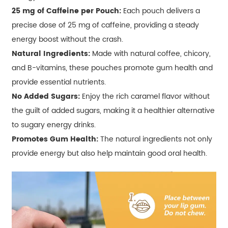
25 mg of Caffeine per Pouch:
Each pouch delivers a
precise dose of 25 mg of caffeine, providing a steady
energy boost without the crash.
Natural Ingredients:
Made with natural coffee, chicory,
and B-vitamins, these pouches promote gum health and
provide essential nutrients.
No Added Sugars:
Enjoy the rich caramel flavor without
the guilt of added sugars, making it a healthier alternative
to sugary energy drinks.
Promotes Gum Health:
The natural ingredients not only
provide energy but also help maintain good oral health.