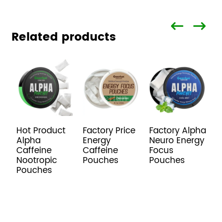
Related products
Hot Product
Factory Price
Factory Alpha
O
Alpha
Energy
Neuro Energy
N
Caffeine
Caffeine
Focus
E
Nootropic
Pouches
Pouches
P
Pouches