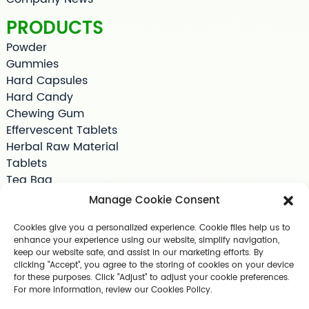
PRODUCTS
Powder
Gummies
Hard Capsules
Hard Candy
Chewing Gum
Effervescent Tablets
Herbal Raw Material
Tablets
Tea Bag
Softgels
Manage Cookie Consent
Drink Supplements
Shilajit
Cookies give you a personalized experience. Cookie files help us to
enhance your experience using our website, simplify navigation,
Jelly
keep our website safe, and assist in our marketing efforts. By
Pet Supplements
clicking "Accept", you agree to the storing of cookies on your device
Other Slimming Product
for these purposes. Click "Adjust" to adjust your cookie preferences.
For more information, review our Cookies Policy.
Skin Care Products