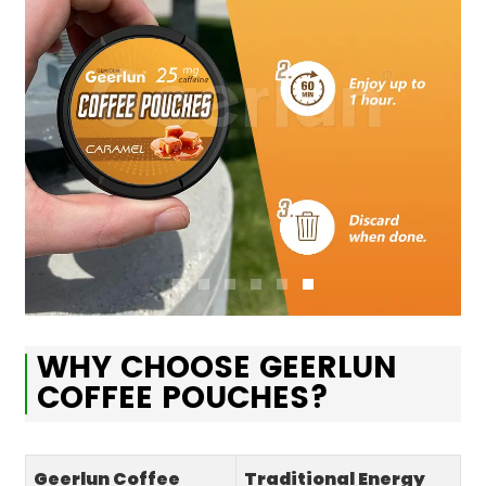
WHY CHOOSE GEERLUN
COFFEE POUCHES?
Geerlun Coffee
Traditional Energy