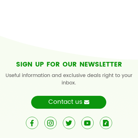
SIGN UP FOR OUR NEWSLETTER
Useful information and exclusive deals right to your
inbox.
Contact us