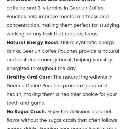
caffeine and B-vitamins in Geerlun Coffee
Pouches help improve mental alertness and
concentration, making them perfect for studying,
working, or any task that requires focus.
Natural Energy Boost:
Unlike synthetic energy
drinks, Geerlun Coffee Pouches provide a natural
and sustained energy boost, helping you stay
energized throughout the day.
Healthy Oral Care:
The natural ingredients in
Geerlun Coffee Pouches promote good oral
health, making them a healthier choice for your
teeth and gums.
No Sugar Crash:
Enjoy the delicious caramel
flavor without the sugar crash that often follows
sugary drinks, keeping your energy levels stable.