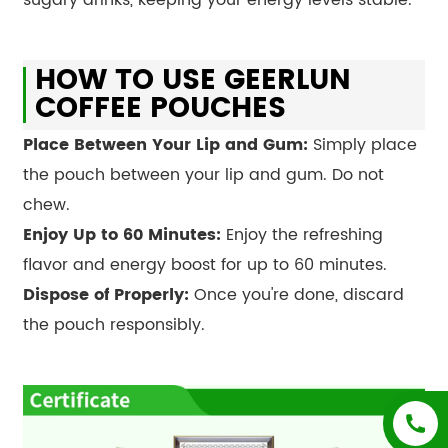
HOW TO USE GEERLUN
COFFEE POUCHES
Place Between Your Lip and Gum:
Simply place
the pouch between your lip and gum. Do not
chew.
Enjoy Up to 60 Minutes:
Enjoy the refreshing
flavor and energy boost for up to 60 minutes.
Dispose of Properly:
Once you're done, discard
the pouch responsibly.