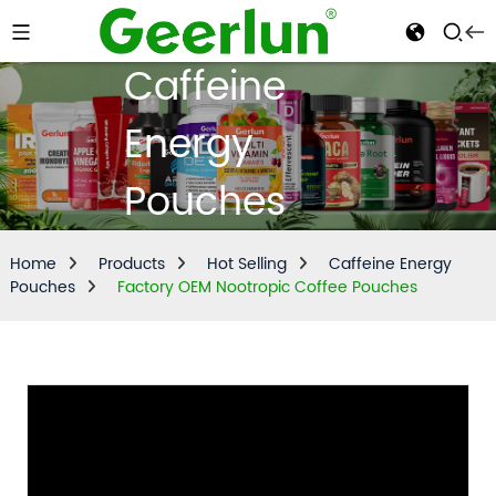
Caffeine
Energy
Pouches
Home
Products
Hot Selling
Caffeine Energy
Pouches
Factory OEM Nootropic Coffee Pouches