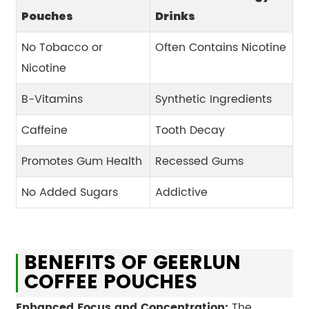
Pouches
Drinks
No Tobacco or
Often Contains Nicotine
Nicotine
B-Vitamins
Synthetic Ingredients
Caffeine
Tooth Decay
Promotes Gum Health
Recessed Gums
No Added Sugars
Addictive
BENEFITS OF GEERLUN
COFFEE POUCHES
Enhanced Focus and Concentration:
The