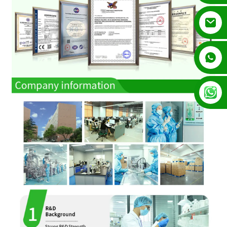
+852 54195003
+86 13128289847