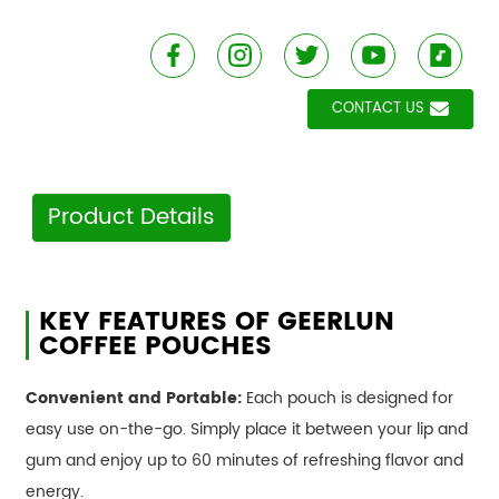
CONTACT US
Product Details
KEY FEATURES OF GEERLUN
COFFEE POUCHES
Convenient and Portable:
Each pouch is designed for
easy use on-the-go. Simply place it between your lip and
gum and enjoy up to 60 minutes of refreshing flavor and
energy.