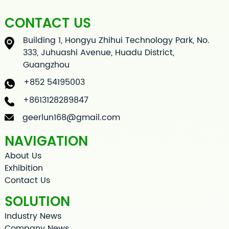
CONTACT US
Building 1, Hongyu Zhihui Technology Park, No.
333, Juhuashi Avenue, Huadu District,
Guangzhou
+852 54195003
+8613128289847
geerlun168@gmail.com
NAVIGATION
About Us
Exhibition
Contact Us
SOLUTION
Industry News
Company News