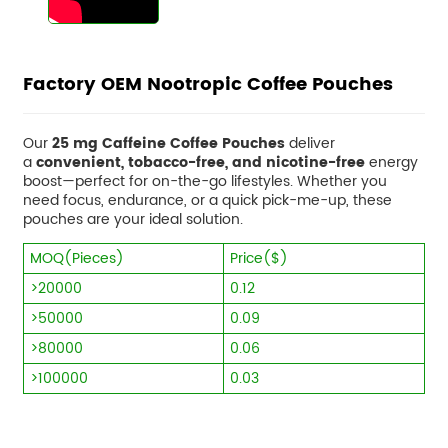
Factory OEM Nootropic Coffee Pouches
Our
25 mg Caffeine Coffee Pouches
deliver
a
convenient, tobacco-free, and nicotine-free
energy
boost—perfect for on-the-go lifestyles. Whether you
need focus, endurance, or a quick pick-me-up, these
pouches are your ideal solution.
MOQ(Pieces)
Price($)
>20000
0.12
>50000
0.09
>80000
0.06
>100000
0.03