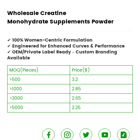
Wholesale Creatine
Monohydrate Supplements Powder
✔
100% Women-Centric Formulation
✔
Engineered for Enhanced Curves & Performance
✔
OEM/Private Label Ready – Custom Branding
Available
MOQ(Pieces)
Price($)
>500
3.2
>1000
2.85
>3000
2.65
>5000
2.25