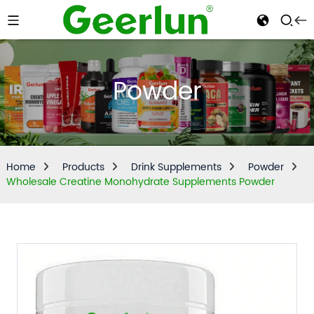
Powder
Home
Products
Drink Supplements
Powder
Wholesale Creatine Monohydrate Supplements Powder