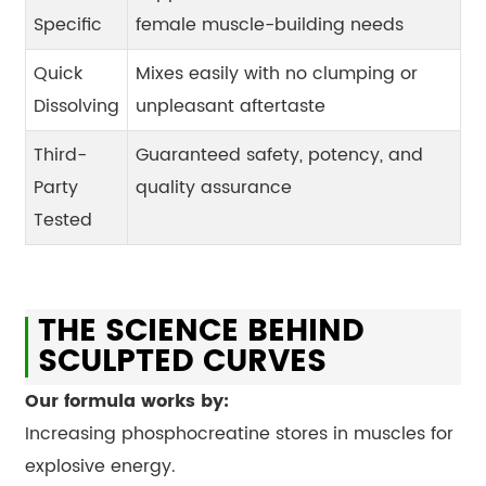
Specific
female muscle-building needs
Quick
Mixes easily with no clumping or
Dissolving
unpleasant aftertaste
Third-
Guaranteed safety, potency, and
Party
quality assurance
Tested
THE SCIENCE BEHIND
SCULPTED CURVES
Our formula works by:
Increasing phosphocreatine stores in muscles for
explosive energy.