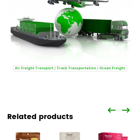
Related products