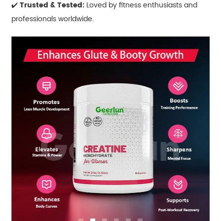
✔️
Trusted & Tested:
Loved by fitness enthusiasts and
professionals worldwide.