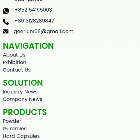
+852 54195003
+8613128289847
geerlun168@gmail.com
NAVIGATION
About Us
Exhibition
Contact Us
SOLUTION
Industry News
Company News
PRODUCTS
Powder
Gummies
Hard Capsules