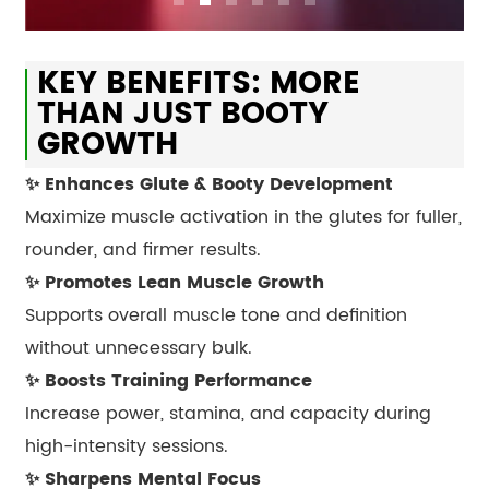
KEY BENEFITS: MORE
THAN JUST BOOTY
GROWTH
✨ Enhances Glute & Booty Development
Maximize muscle activation in the glutes for fuller,
rounder, and firmer results.
✨ Promotes Lean Muscle Growth
Supports overall muscle tone and definition
without unnecessary bulk.
✨ Boosts Training Performance
Increase power, stamina, and capacity during
high-intensity sessions.
✨ Sharpens Mental Focus