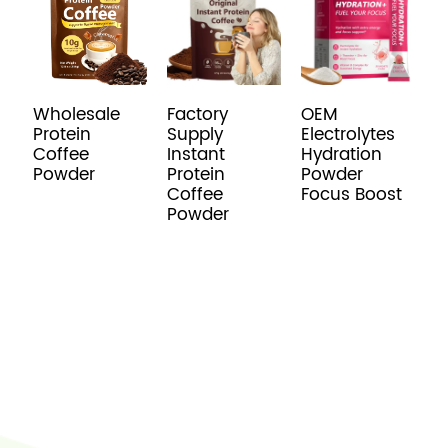
Wholesale
Factory
OEM
P
Protein
Supply
Electrolytes
R
Coffee
Instant
Hydration
C
Powder
Protein
Powder
C
Coffee
Focus Boost
Powder