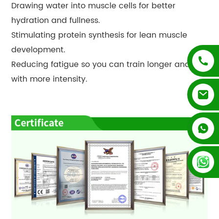
Drawing water into muscle cells for better
hydration and fullness.
Stimulating protein synthesis for lean muscle
development.
Reducing fatigue so you can train longer and
with more intensity.
+852 54195003
+86 13128289847