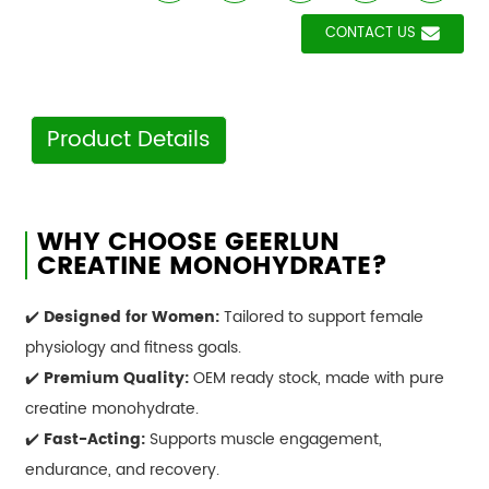
CONTACT US
Product Details
WHY CHOOSE GEERLUN
CREATINE MONOHYDRATE?
✔️
Designed for Women:
Tailored to support female
physiology and fitness goals.
✔️
Premium Quality:
OEM ready stock, made with pure
creatine monohydrate.
✔️
Fast-Acting:
Supports muscle engagement,
endurance, and recovery.