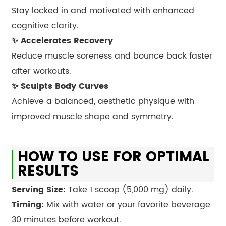
Stay locked in and motivated with enhanced
cognitive clarity.
✨ Accelerates Recovery
Reduce muscle soreness and bounce back faster
after workouts.
✨ Sculpts Body Curves
Achieve a balanced, aesthetic physique with
improved muscle shape and symmetry.
HOW TO USE FOR OPTIMAL
RESULTS
Serving Size:
Take 1 scoop (5,000 mg) daily.
Timing:
Mix with water or your favorite beverage
30 minutes before workout.