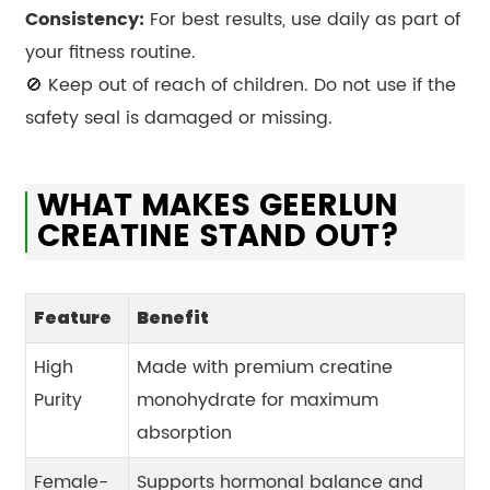
Consistency:
For best results, use daily as part of
your fitness routine.
🚫 Keep out of reach of children. Do not use if the
safety seal is damaged or missing.
WHAT MAKES GEERLUN
CREATINE STAND OUT?
Feature
Benefit
High
Made with premium creatine
Purity
monohydrate for maximum
absorption
Female-
Supports hormonal balance and