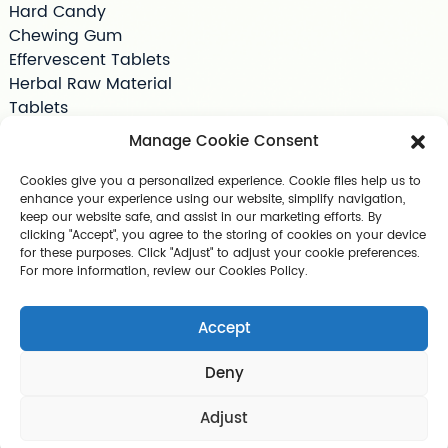
Hard Candy
Chewing Gum
Effervescent Tablets
Herbal Raw Material
Tablets
Tea Bag
Manage Cookie Consent
Softgels
Drink Supplements
Cookies give you a personalized experience. Cookie files help us to
enhance your experience using our website, simplify navigation,
Shilajit
keep our website safe, and assist in our marketing efforts. By
Jelly
clicking "Accept", you agree to the storing of cookies on your device
Pet Supplements
for these purposes. Click "Adjust" to adjust your cookie preferences.
For more information, review our Cookies Policy.
Other Slimming Product
Skin Care Products
Accept
Deny
Copyright © 2025 Guangzhou Geerlun Biomedical Technology C
o., Ltd. All Rights Reserved
Sitemap,
TOP BLOG
Top Search
Adjust