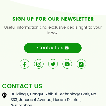
SIGN UP FOR OUR NEWSLETTER
Useful information and exclusive deals right to your
inbox.
Contact us
CONTACT US
Building 1, Hongyu Zhihui Technology Park, No.
333, Juhuashi Avenue, Huadu District,
Guangzhou