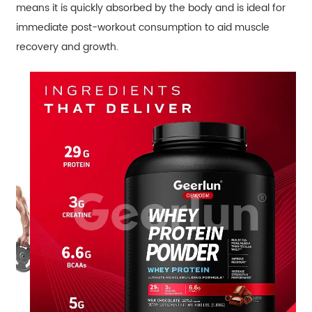
means it is quickly absorbed by the body and is ideal for
immediate post-workout consumption to aid muscle
recovery and growth.