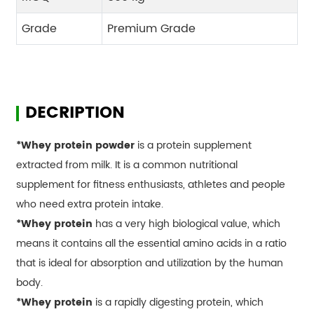
Grade
Premium Grade
DECRIPTION
*Whey protein powder
is a protein supplement
extracted from milk. It is a common nutritional
supplement for fitness enthusiasts, athletes and people
who need extra protein intake.
*Whey protein
has a very high biological value, which
means it contains all the essential amino acids in a ratio
that is ideal for absorption and utilization by the human
body.
*Whey protein
is a rapidly digesting protein, which