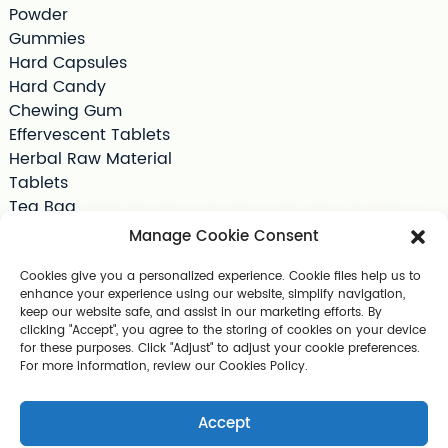
Powder
Gummies
Hard Capsules
Hard Candy
Chewing Gum
Effervescent Tablets
Herbal Raw Material
Tablets
Tea Bag
Softgels
Manage Cookie Consent
Drink Supplements
Shilajit
Cookies give you a personalized experience. Cookie files help us to
enhance your experience using our website, simplify navigation,
Jelly
keep our website safe, and assist in our marketing efforts. By
Pet Supplements
clicking "Accept", you agree to the storing of cookies on your device
Other Slimming Product
for these purposes. Click "Adjust" to adjust your cookie preferences.
For more information, review our Cookies Policy.
Skin Care Products
Accept