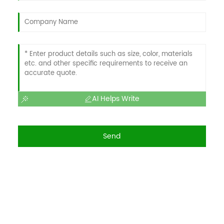
AI Helps Write
Send