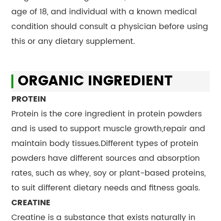
age of 18, and individual with a known medical
condition should consult a physician before using
this or any dietary supplement.
ORGANIC INGREDIENT
PROTEIN
Protein is the core ingredient in protein powders
and is used to support muscle growth,repair and
maintain body tissues.Different types of protein
powders have different sources and absorption
rates, such as whey, soy or plant-based proteins,
to suit different dietary needs and fitness goals.
CREATINE
Creatine is a substance that exists naturally in