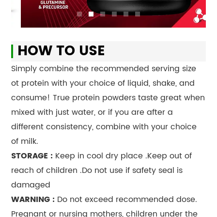
HOW TO USE
Simply combine the recommended serving size
ot protein with your choice of liquid, shake, and
consume! True protein powders taste great when
mixed with just water, or if you are after a
different consistency, combine with your choice
of milk.
STORAGE :
Keep in cool dry place .Keep out of
reach of children .Do not use if safety seal is
damaged
WARNING :
Do not exceed recommended dose.
Pregnant or nursing mothers, children under the