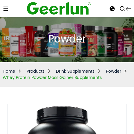
Powder
Home
Products
Drink Supplements
Powder
Whey Protein Powder Mass Gainer Supplements