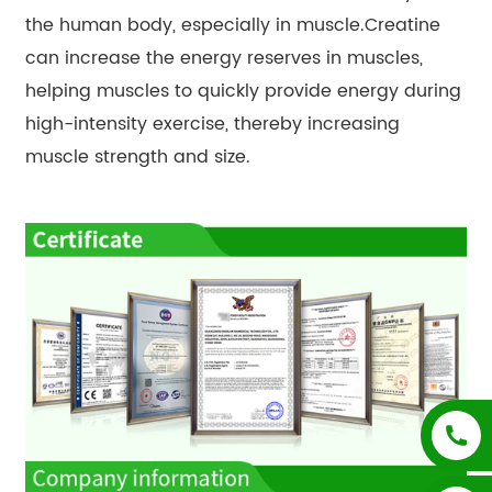
the human body, especially in muscle.Creatine
can increase the energy reserves in muscles,
helping muscles to quickly provide energy during
high-intensity exercise, thereby increasing
muscle strength and size.