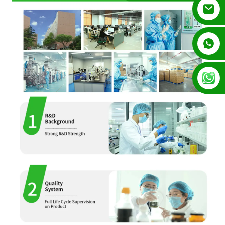
+852 54195003
+86 13128289847