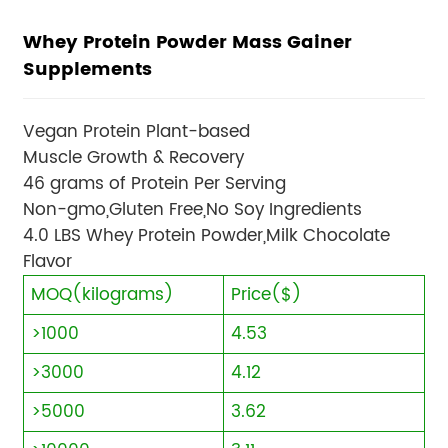
Whey Protein Powder Mass Gainer
Supplements
Vegan Protein Plant-based
Muscle Growth & Recovery
46 grams of Protein Per Serving
Non-gmo,Gluten Free,No Soy Ingredients
4.0 LBS Whey Protein Powder,Milk Chocolate
Flavor
MOQ(kilograms)
Price($)
>1000
4.53
>3000
4.12
>5000
3.62