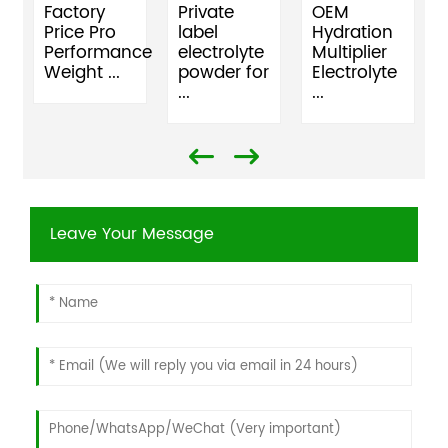
Factory
Private
OEM
Price Pro
label
Hydration
Performance
electrolyte
Multiplier
Weight ...
powder for
Electrolyte
...
...
Leave Your Message