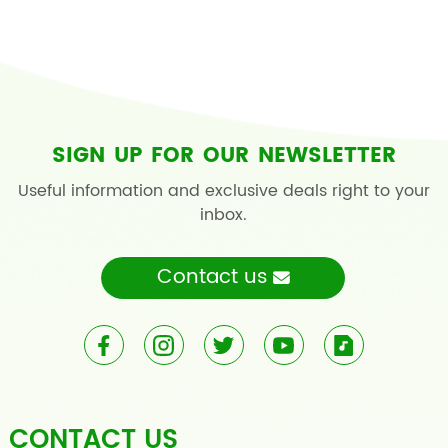
SIGN UP FOR OUR NEWSLETTER
Useful information and exclusive deals right to your
inbox.
Contact us
CONTACT US