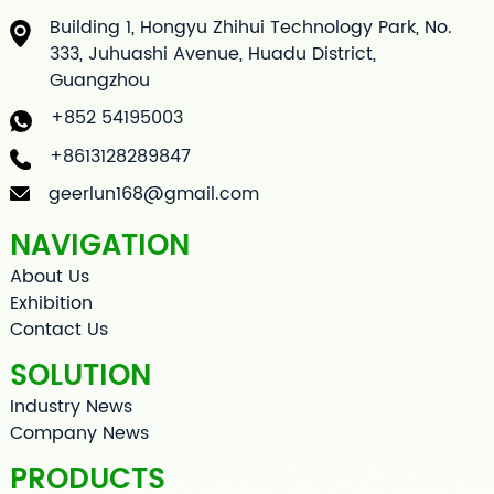
Building 1, Hongyu Zhihui Technology Park, No.
333, Juhuashi Avenue, Huadu District,
Guangzhou
+852 54195003
+8613128289847
geerlun168@gmail.com
NAVIGATION
About Us
Exhibition
Contact Us
SOLUTION
Industry News
Company News
PRODUCTS