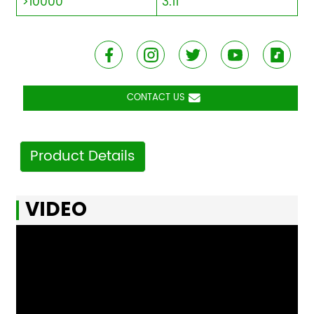
>10000
3.11
CONTACT US
Product Details
VIDEO