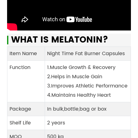
WHAT IS MELATONIN?
Item Name
Night Time Fat Burner Capsules
Function
1.Muscle Growth & Recovery
2.Helps in Muscle Gain
3.Improves Athletic Performance
4.Maintains Healthy Heart
Package
In bulk,bottle,bag or box
Shelf Life
2 years
MOQ
500 kg