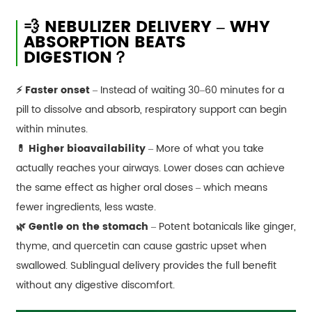
💨 NEBULIZER DELIVERY – WHY
ABSORPTION BEATS
DIGESTION？
⚡ Faster onset
– Instead of waiting 30–60 minutes for a
pill to dissolve and absorb, respiratory support can begin
within minutes.
💊 Higher bioavailability
– More of what you take
actually reaches your airways. Lower doses can achieve
the same effect as higher oral doses – which means
fewer ingredients, less waste.
🌿 Gentle on the stomach
– Potent botanicals like ginger,
thyme, and quercetin can cause gastric upset when
swallowed. Sublingual delivery provides the full benefit
without any digestive discomfort.