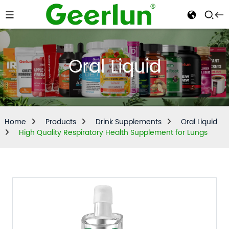
Oral Liquid
Home
Products
Drink Supplements
Oral Liquid
High Quality Respiratory Health Supplement for Lungs