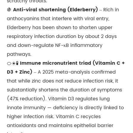
scratchy throats.
🍇
Anti-viral shortening (Elderberry)
– Rich in
anthocyanins that interfere with viral entry,
Elderberry has been shown to shorten upper
respiratory infection duration by about 2 days
and down-regulate NF-κB inflammatory
pathways.
🍊☀️🧪
Immune micronutrient triad (Vitamin C +
D3 + Zinc)
– A 2025 meta-analysis confirmed
that while zinc does not reduce infection risk, it
substantially shortens the duration of symptoms
(47% reduction). Vitamin D3 regulates lung
innate immunity — deficiency is directly linked to
higher infection risk. Vitamin C recycles
antioxidants and maintains epithelial barrier