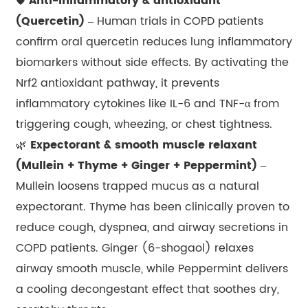
🛡️
Anti-inflammatory & antioxidant
(Quercetin)
– Human trials in COPD patients
confirm oral quercetin reduces lung inflammatory
biomarkers without side effects. By activating the
Nrf2 antioxidant pathway, it prevents
inflammatory cytokines like IL-6 and TNF-α from
triggering cough, wheezing, or chest tightness.
🌿
Expectorant & smooth muscle relaxant
(Mullein + Thyme + Ginger + Peppermint)
–
Mullein loosens trapped mucus as a natural
expectorant. Thyme has been clinically proven to
reduce cough, dyspnea, and airway secretions in
COPD patients. Ginger (6-shogaol) relaxes
airway smooth muscle, while Peppermint delivers
a cooling decongestant effect that soothes dry,