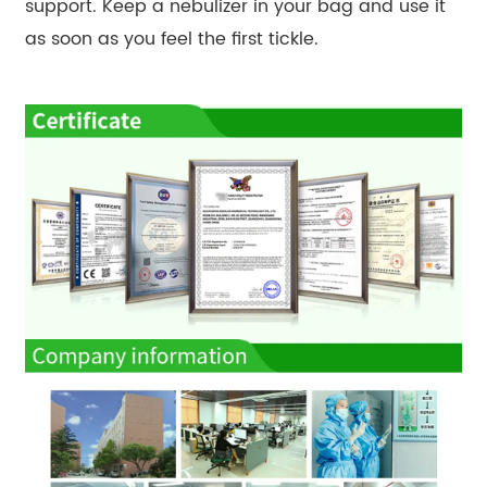
support. Keep a nebulizer in your bag and use it
as soon as you feel the first tickle.