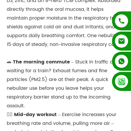
D3, Zinc, and an 8-herb TCM complex. Absorbed
directly through the oral mucosa, it helps
maintain proper moisture in the respiratory tract,
shields against cold air and dust irritants, and
supports daily breathing comfort. One nebulizer,
15 days of steady, non-invasive respiratory care.
+852 54195003
🚗
The morning commute
– Stuck in traffic or
waiting for a train? Exhaust fumes and fine
+86 13128289847
particles (PM2.5) are at their peak. A quick
nebulizer use before you leave helps your
respiratory barrier stand up to the incoming
assault.
🏃‍♀️
Mid-day workout
– Exercise increases your
breathing rate and volume, pulling more air –