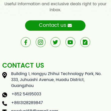
Useful information and exclusive deals right to your
inbox.
Contact us
CONTACT US
Building 1, Hongyu Zhihui Technology Park, No.
333, Juhuashi Avenue, Huadu District,
Guangzhou
+852 54195003
+8613128289847