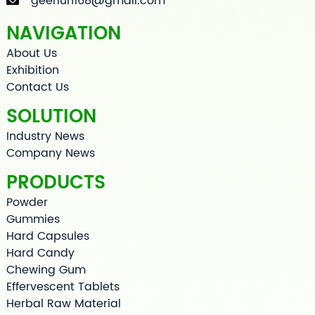
geerlun168@gmail.com
NAVIGATION
About Us
Exhibition
Contact Us
SOLUTION
Industry News
Company News
PRODUCTS
Powder
Gummies
Hard Capsules
Hard Candy
Chewing Gum
Effervescent Tablets
Herbal Raw Material