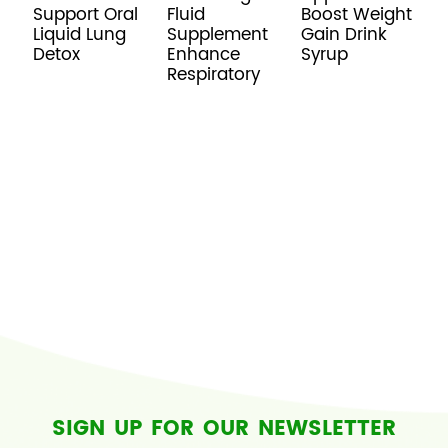
Support Oral
Fluid
Boost Weight
L
Liquid Lung
Supplement
Gain Drink
A
Detox
Enhance
Syrup
S
Respiratory
f
R
S
SIGN UP FOR OUR NEWSLETTER