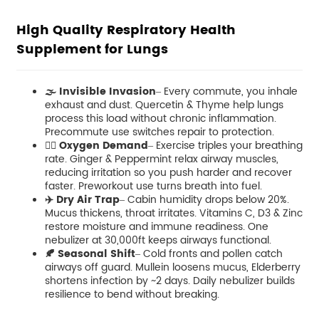
High Quality Respiratory Health
Supplement for Lungs
🌫️ Invisible Invasion
– Every commute, you inhale
exhaust and dust. Quercetin & Thyme help lungs
process this load without chronic inflammation.
Precommute use switches repair to protection.
🏃‍♀️ Oxygen Demand
– Exercise triples your breathing
rate. Ginger & Peppermint relax airway muscles,
reducing irritation so you push harder and recover
faster. Preworkout use turns breath into fuel.
✈️ Dry Air Trap
– Cabin humidity drops below 20%.
Mucus thickens, throat irritates. Vitamins C, D3 & Zinc
restore moisture and immune readiness. One
nebulizer at 30,000ft keeps airways functional.
🍂 Seasonal Shift
– Cold fronts and pollen catch
airways off guard. Mullein loosens mucus, Elderberry
shortens infection by ~2 days. Daily nebulizer builds
resilience to bend without breaking.