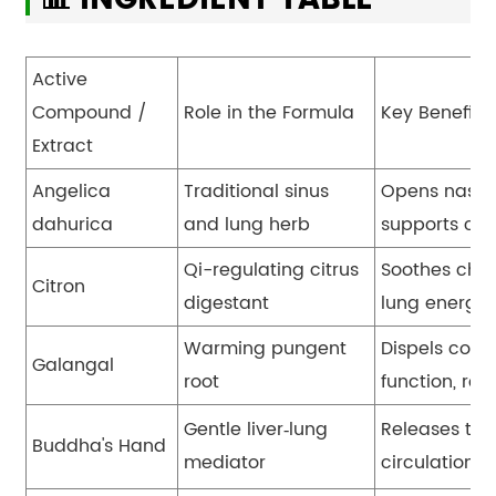
Active
Compound /
Role in the Formula
Key Benefit
Extract
Angelica
Traditional sinus
Opens nasal 
dahurica
and lung herb
supports clea
Qi-regulating citrus
Soothes ches
Citron
digestant
lung energy,
Warming pungent
Dispels cold 
Galangal
root
function, re
Gentle liver
‑
lung
Releases ten
Buddha's Hand
mediator
circulation,