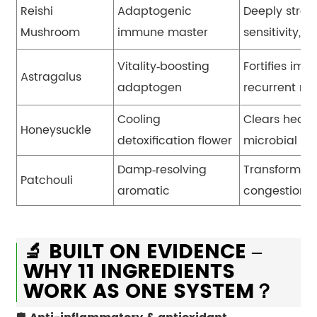
Reishi
Adaptogenic
Deeply streng
Mushroom
immune master
sensitivity, 
Vitality
‑
boosting
Fortifies imm
Astragalus
adaptogen
recurrent res
Cooling
Clears heat 
Honeysuckle
detoxification flower
microbial de
Damp
‑
resolving
Transforms d
Patchouli
aromatic
congestion, 
🔬 BUILT ON EVIDENCE –
WHY 11 INGREDIENTS
WORK AS ONE SYSTEM？