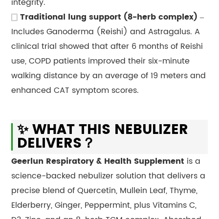
integrity.
🀆
Traditional lung support (8-herb complex)
–
Includes Ganoderma (Reishi) and Astragalus. A
clinical trial showed that after 6 months of Reishi
use, COPD patients improved their six-minute
walking distance by an average of 19 meters and
enhanced CAT symptom scores.
✨ WHAT THIS NEBULIZER
DELIVERS？
Geerlun Respiratory & Health Supplement
is a
science-backed nebulizer solution that delivers a
precise blend of Quercetin, Mullein Leaf, Thyme,
Elderberry, Ginger, Peppermint, plus Vitamins C,