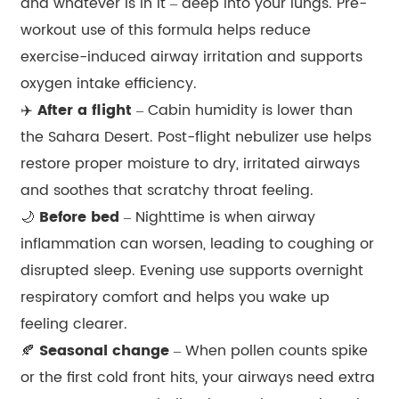
and whatever is in it – deep into your lungs. Pre-
workout use of this formula helps reduce
exercise-induced airway irritation and supports
oxygen intake efficiency.
✈️
After a flight
– Cabin humidity is lower than
the Sahara Desert. Post-flight nebulizer use helps
restore proper moisture to dry, irritated airways
and soothes that scratchy throat feeling.
🌙
Before bed
– Nighttime is when airway
inflammation can worsen, leading to coughing or
disrupted sleep. Evening use supports overnight
respiratory comfort and helps you wake up
feeling clearer.
🍂
Seasonal change
– When pollen counts spike
or the first cold front hits, your airways need extra