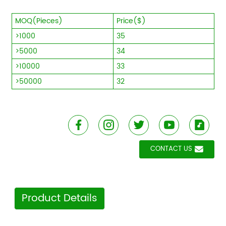
MOQ(Pieces)
Price($)
>1000
35
>5000
34
>10000
33
>50000
32
CONTACT US
Product Details