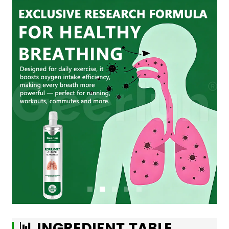
📊 INGREDIENT TABLE