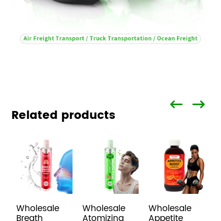
Related products
Wholesale
Wholesale
Wholesale
H
Breath
Atomizing
Appetite
I