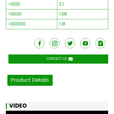
>1000
2.1
>5000
1.68
>100000
1.18
CONTACT US
Product Details
VIDEO