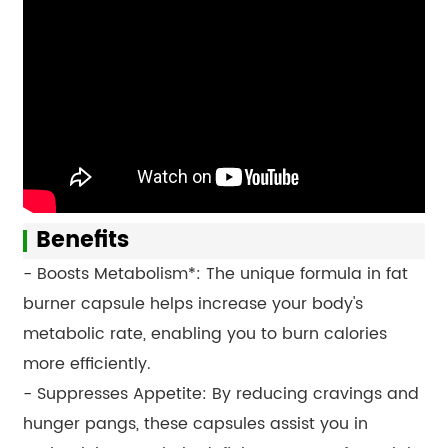
Benefits
- Boosts Metabolism*: The unique formula in fat
burner capsule helps increase your body's
metabolic rate, enabling you to burn calories
more efficiently.
- Suppresses Appetite: By reducing cravings and
hunger pangs, these capsules assist you in