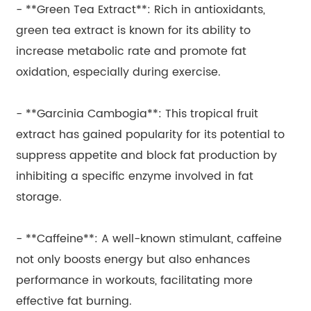
- **Green Tea Extract**: Rich in antioxidants,
green tea extract is known for its ability to
increase metabolic rate and promote fat
oxidation, especially during exercise.
- **Garcinia Cambogia**: This tropical fruit
extract has gained popularity for its potential to
suppress appetite and block fat production by
inhibiting a specific enzyme involved in fat
storage.
- **Caffeine**: A well-known stimulant, caffeine
not only boosts energy but also enhances
performance in workouts, facilitating more
effective fat burning.