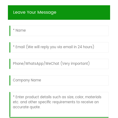
Leave Your Message