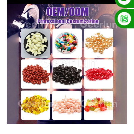
+86 13128289847