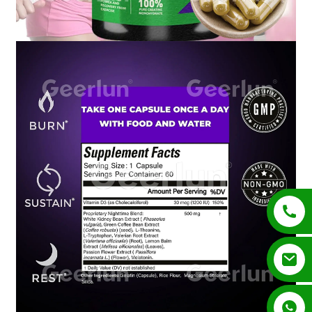
+852 54195003