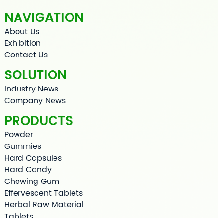
NAVIGATION
About Us
Exhibition
Contact Us
SOLUTION
Industry News
Company News
PRODUCTS
Powder
Gummies
Hard Capsules
Hard Candy
Chewing Gum
Effervescent Tablets
Herbal Raw Material
Tablets