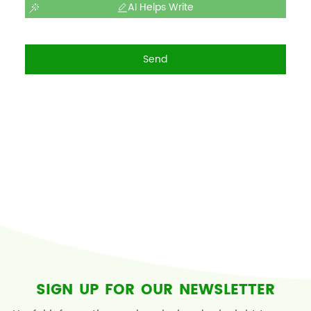
AI Helps Write
Send
SIGN UP FOR OUR NEWSLETTER