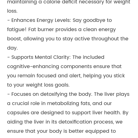
maintaining a calorie deficit necessary for weight
loss.
- Enhances Energy Levels: Say goodbye to
fatigue! Fat burner provides a clean energy
boost, allowing you to stay active throughout the
day.
- Supports Mental Clarity: The included
cognitive-enhancing components ensure that
you remain focused and alert, helping you stick
to your weight loss goals.
- Focuses on detoxifying the body. The liver plays
a crucial role in metabolizing fats, and our
capsules are designed to support liver health. By
aiding the liver in its detoxification process, we
ensure that your body is better equipped to