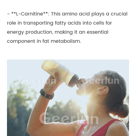
- **L-Carnitine**: This amino acid plays a crucial
role in transporting fatty acids into cells for
energy production, making it an essential
component in fat metabolism.