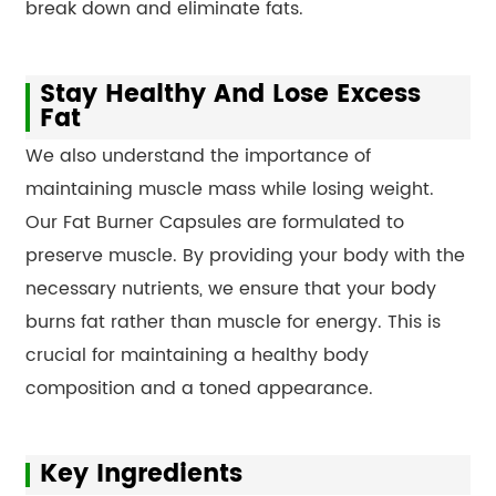
break down and eliminate fats.
Stay Healthy And Lose Excess
Fat
We also understand the importance of
maintaining muscle mass while losing weight.
Our Fat Burner Capsules are formulated to
preserve muscle. By providing your body with the
necessary nutrients, we ensure that your body
burns fat rather than muscle for energy. This is
crucial for maintaining a healthy body
composition and a toned appearance.
Key Ingredients