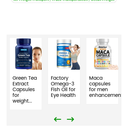
Green Tea
Factory
Maca
Extract
Omega-3
capsules
Capsules
Fish Oil for
for men
for
Eye Health
enhancement
weight...