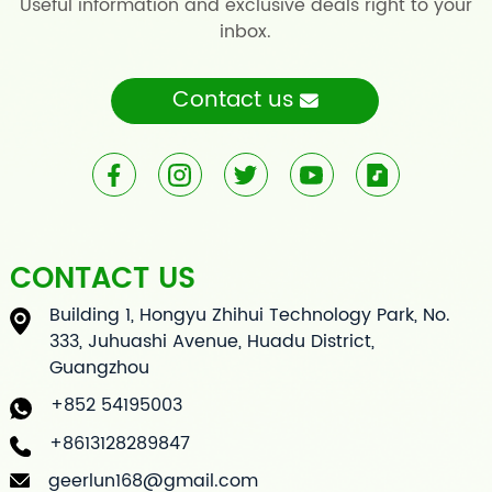
Useful information and exclusive deals right to your
inbox.
Contact us
CONTACT US
Building 1, Hongyu Zhihui Technology Park, No.
333, Juhuashi Avenue, Huadu District,
Guangzhou
+852 54195003
+8613128289847
geerlun168@gmail.com