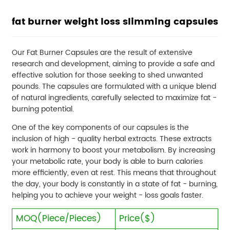
fat burner weight loss slimming capsules
Our Fat Burner Capsules are the result of extensive
research and development, aiming to provide a safe and
effective solution for those seeking to shed unwanted
pounds. The capsules are formulated with a unique blend
of natural ingredients, carefully selected to maximize fat -
burning potential.
One of the key components of our capsules is the
inclusion of high - quality herbal extracts. These extracts
work in harmony to boost your metabolism. By increasing
your metabolic rate, your body is able to burn calories
more efficiently, even at rest. This means that throughout
the day, your body is constantly in a state of fat - burning,
helping you to achieve your weight - loss goals faster.
MOQ(Piece/Pieces)
Price($)