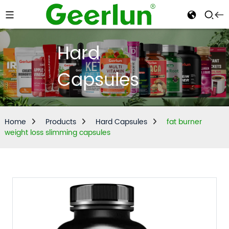
Hard
Capsules
Home
Products
Hard Capsules
fat burner
weight loss slimming capsules