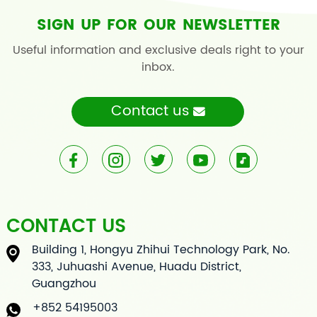
SIGN UP FOR OUR NEWSLETTER
Useful information and exclusive deals right to your
inbox.
Contact us
CONTACT US
Building 1, Hongyu Zhihui Technology Park, No.
333, Juhuashi Avenue, Huadu District,
Guangzhou
+852 54195003