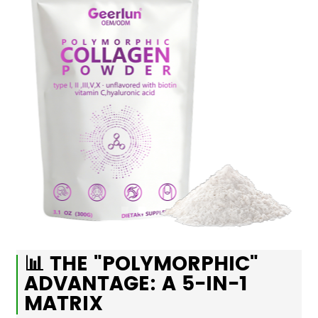
📊 THE "POLYMORPHIC"
ADVANTAGE: A 5-IN-1
MATRIX