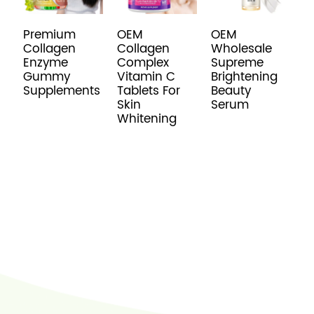
Premium
OEM
OEM
O
Collagen
Collagen
Wholesale
C
Enzyme
Complex
Supreme
P
Gummy
Vitamin C
Brightening
B
Supplements
Tablets For
Beauty
Skin
Serum
Whitening