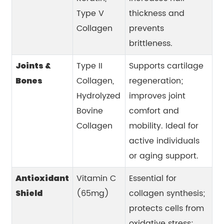
Type V
thickness and
Collagen
prevents
brittleness.
Type II
Supports cartilage
Joints &
Collagen,
regeneration;
Bones
Hydrolyzed
improves joint
Bovine
comfort and
Collagen
mobility. Ideal for
active individuals
or aging support.
Vitamin C
Essential for
Antioxidant
(65mg)
collagen synthesis;
Shield
protects cells from
oxidative stress;