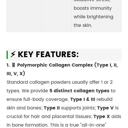
boosts immunity
while brightening
the skin.
⚡ KEY FEATURES:
1. 🧬 Polymorphic Collagen Complex (Type I, II,
III, V, X)
Standard collagen powders usually offer 1 or 2
types. We provide
5 distinct collagen types
to
ensure full-body coverage.
Type I & III
rebuild
skin and bones;
Type II
supports joints;
Type V
is
crucial for hair and placental tissues;
Type X
aids
in bone formation. This is a true "all-in-one"