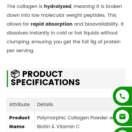
The collagen is
hydrolyzed
, meaning it is broken
down into low molecular weight peptides. This
allows for
rapid absorption
and bioavailability. It
dissolves instantly in cold or hot liquids without
clumping, ensuring you get the full 9g of protein
per serving.
📦 PRODUCT
SPECIFICATIONS
Attribute
Details
Polymorphic Collagen Powder with
Product
Biotin & Vitamin C
Name