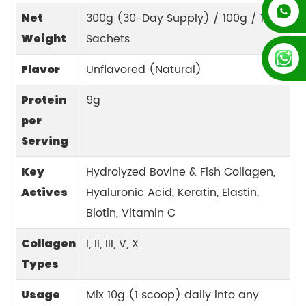
+852 54195003
300g (30-Day Supply) / 100g / 15g
Net
Sachets
Weight
+86 13128289847
Unflavored (Natural)
Flavor
9g
Protein
per
Serving
Hydrolyzed Bovine & Fish Collagen,
Key
Hyaluronic Acid, Keratin, Elastin,
Actives
Biotin, Vitamin C
I, II, III, V, X
Collagen
Types
Mix 10g (1 scoop) daily into any
Usage