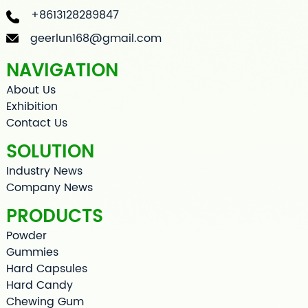
+8613128289847
geerlun168@gmail.com
NAVIGATION
About Us
Exhibition
Contact Us
SOLUTION
Industry News
Company News
PRODUCTS
Powder
Gummies
Hard Capsules
Hard Candy
Chewing Gum