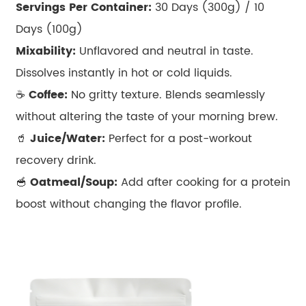
Servings Per Container:
30 Days (300g) / 10
Days (100g)
Mixability:
Unflavored and neutral in taste.
Dissolves instantly in hot or cold liquids.
☕
Coffee:
No gritty texture. Blends seamlessly
without altering the taste of your morning brew.
🥤
Juice/Water:
Perfect for a post-workout
recovery drink.
🥣
Oatmeal/Soup:
Add after cooking for a protein
boost without changing the flavor profile.