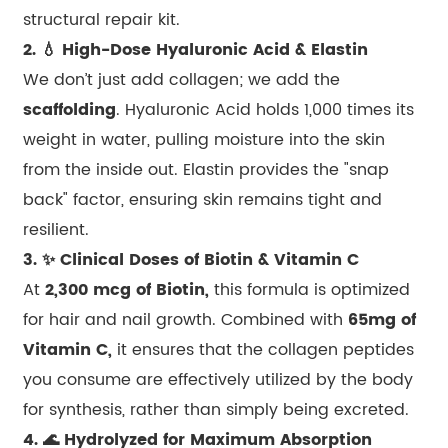
structural repair kit.
2. 💧 High-Dose Hyaluronic Acid & Elastin
We don’t just add collagen; we add the
scaffolding
. Hyaluronic Acid holds 1,000 times its
weight in water, pulling moisture into the skin
from the inside out. Elastin provides the "snap
back" factor, ensuring skin remains tight and
resilient.
3. ✨ Clinical Doses of Biotin & Vitamin C
At
2,300 mcg of Biotin,
this formula is optimized
for hair and nail growth. Combined with
65mg of
Vitamin C,
it ensures that the collagen peptides
you consume are effectively utilized by the body
for synthesis, rather than simply being excreted.
4. 🌊 Hydrolyzed for Maximum Absorption