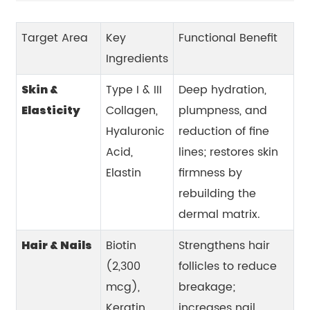
Target Area
Key
Functional Benefit
Ingredients
Type I & III
Deep hydration,
Skin &
Collagen,
plumpness, and
Elasticity
Hyaluronic
reduction of fine
Acid,
lines; restores skin
Elastin
firmness by
rebuilding the
dermal matrix.
Biotin
Strengthens hair
Hair & Nails
(2,300
follicles to reduce
mcg),
breakage;
Keratin,
increases nail