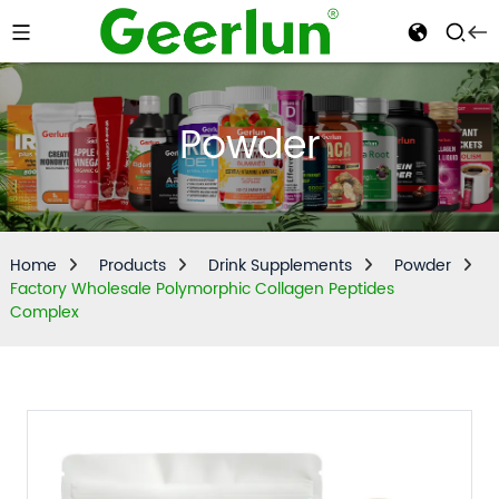
Powder
Home
Products
Drink Supplements
Powder
Factory Wholesale Polymorphic Collagen Peptides
Complex