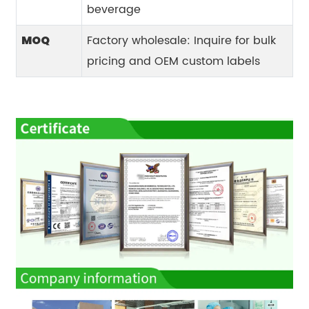
beverage
Factory wholesale: Inquire for bulk
MOQ
pricing and OEM custom labels