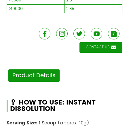
>5000
2.5
>10000
2.35
CONTACT US
Product Details
🥄 HOW TO USE: INSTANT
DISSOLUTION
Serving Size:
1 Scoop (approx. 10g)