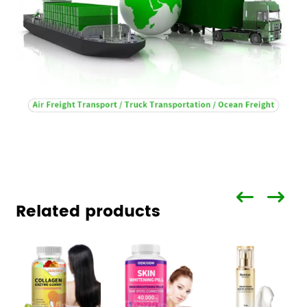
Related products