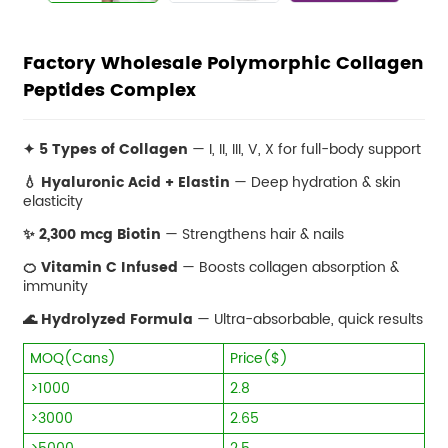
Factory Wholesale Polymorphic Collagen
Peptides Complex
✦ 5 Types of Collagen
— I, II, III, V, X for full-body support
💧 Hyaluronic Acid + Elastin
— Deep hydration & skin
elasticity
✨ 2,300 mcg Biotin
— Strengthens hair & nails
🍊 Vitamin C Infused
— Boosts collagen absorption &
immunity
🌊 Hydrolyzed Formula
— Ultra-absorbable, quick results
MOQ(Cans)
Price($)
>1000
2.8
>3000
2.65