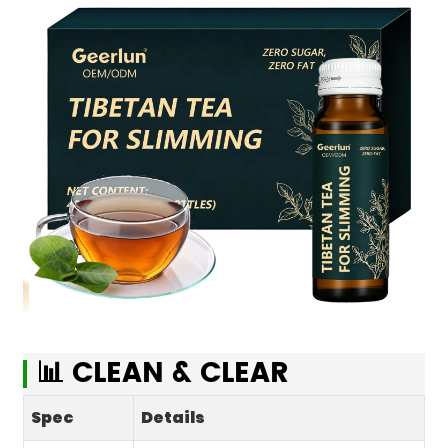
📊 CLEAN & CLEAR
Spec
Details