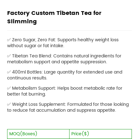
Factory Custom Tibetan Tea for
Slimming
✅ Zero Sugar, Zero Fat: Supports healthy weight loss
without sugar or fat intake.
✅
Tibetan Tea Blend: Contains natural ingredients for
metabolism support and appetite suppression.
✅
400ml Bottles: Large quantity for extended use and
continuous results.
✅
Metabolism Support: Helps boost metabolic rate for
better fat burning.
✅
Weight Loss Supplement: Formulated for those looking
to reduce fat accumulation and suppress appetite.
MOQ(Boxes)
Price($)