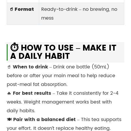
Ready-to-drink – no brewing, no
🥤 Format
mess
⏱️ HOW TO USE – MAKE IT
A DAILY HABIT
🥤
When to drink
– Drink one bottle (50mL)
before or after your main meal to help reduce
post-meal fat absorption.
🔥
For best results
– Take it consistently for 2-4
weeks. Weight management works best with
daily habits.
🍽️
Pair with a balanced diet
– This tea supports
your effort. It doesn’t replace healthy eating.