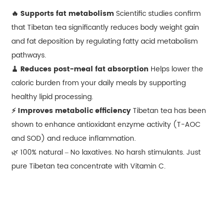
🔥 Supports fat metabolism
Scientific studies confirm
that Tibetan tea significantly reduces body weight gain
and fat deposition by regulating fatty acid metabolism
pathways.
🧹 Reduces post-meal fat absorption
Helps lower the
caloric burden from your daily meals by supporting
healthy lipid processing.
⚡ Improves metabolic efficiency
Tibetan tea has been
shown to enhance antioxidant enzyme activity (T-AOC
and SOD) and reduce inflammation.
🌿 100% natural – No laxatives. No harsh stimulants. Just
pure Tibetan tea concentrate with Vitamin C.