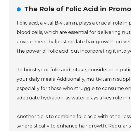
The Role of Folic Acid in Prom
Folic acid, a vital B-vitamin, plays a crucial role 
blood cells, which are essential for delivering nut
environment helps stimulate hair growth, preve
the power of folic acid, but incorporating it into 
To boost your folic acid intake, consider integrati
your daily meals. Additionally, multivitamin supp
especially for those who struggle to consume en
adequate hydration, as water plays a key role in m
Another tip is to combine folic acid with other ess
synergistically to enhance hair growth. Regular 