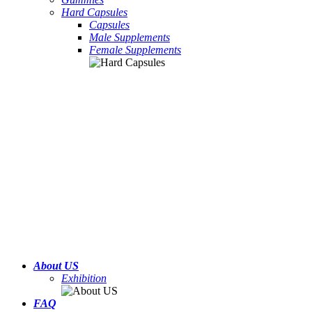
Hard Capsules
Capsules
Male Supplements
Female Supplements
About US
Exhibition
FAQ
Hard Candy