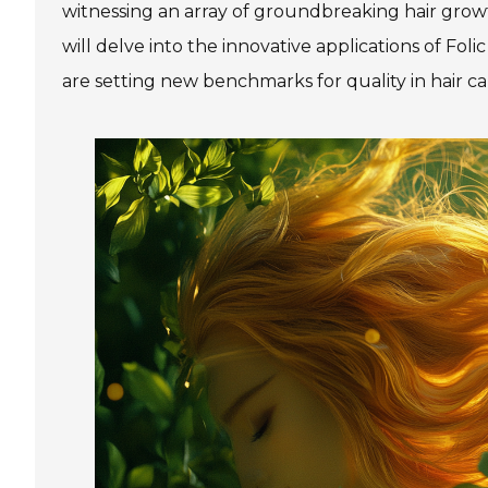
witnessing an array of groundbreaking hair growt
will delve into the innovative applications of F
are setting new benchmarks for quality in hair ca
Skin Care Products