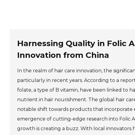
Shilajit
Harnessing Quality in Folic
Jelly
Pet Supplements
Other Slimming Product
Innovation from China
Slimming Cream
Slimming Patch
In the realm of hair care innovation, the signific
particularly in recent years. According to a repor
folate, a type of B vitamin, have been linked to ha
nutrient in hair nourishment. The global hair car
notable shift towards products that incorporate es
emergence of cutting-edge research into Folic Aci
growth is creating a buzz. With local innovators 