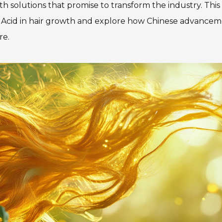
h solutions that promise to transform the industry. This
olic Acid in hair growth and explore how Chinese advance
re.