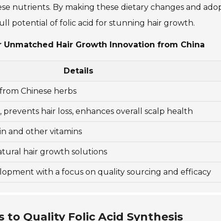
hese nutrients. By making these dietary changes and ado
ll potential of folic acid for stunning hair growth.
for Unmatched Hair Growth Innovation from China
Details
from Chinese herbs
prevents hair loss, enhances overall scalp health
in and other vitamins
ural hair growth solutions
opment with a focus on quality sourcing and efficacy
to Quality Folic Acid Synthesis