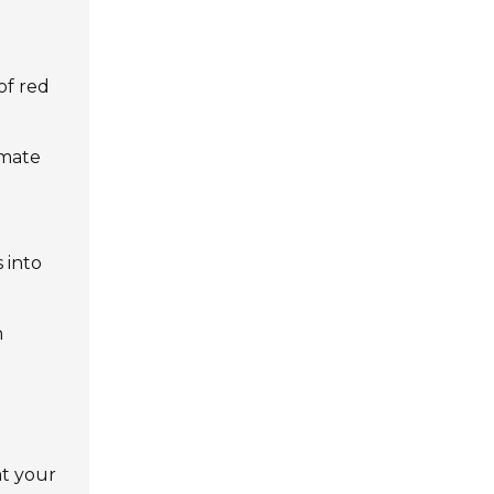
 of red
imate
 into
h
at your