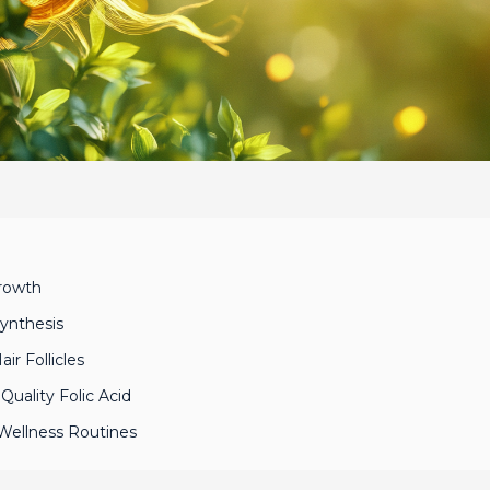
Growth
Synthesis
ir Follicles
uality Folic Acid
o Wellness Routines