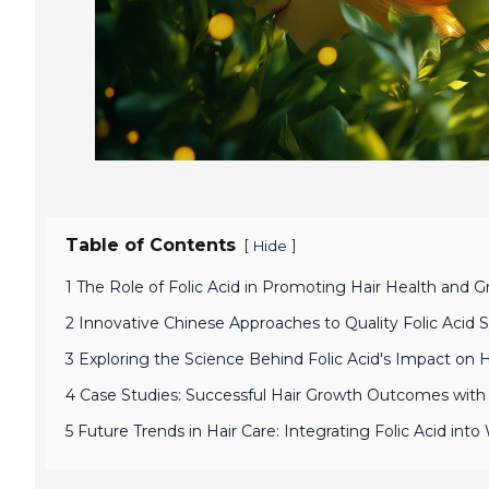
Table of Contents
[
]
Hide
1 The Role of Folic Acid in Promoting Hair Health and 
2 Innovative Chinese Approaches to Quality Folic Acid 
3 Exploring the Science Behind Folic Acid's Impact on Ha
4 Case Studies: Successful Hair Growth Outcomes with Q
5 Future Trends in Hair Care: Integrating Folic Acid int