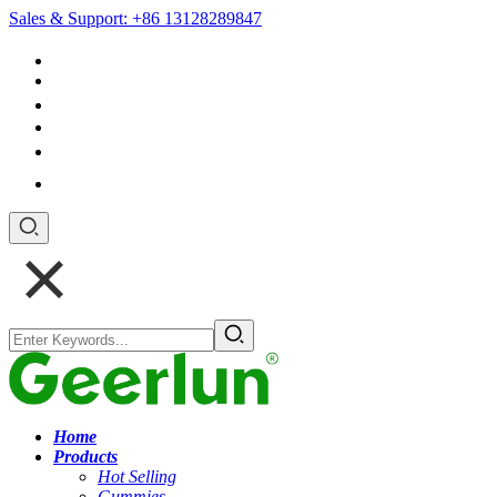
Sales & Support: +86 13128289847
+852 54195003
Home
Products
Hot Selling
Gummies