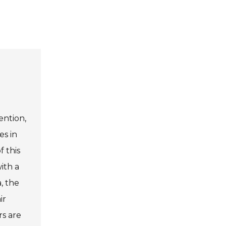
ention,
es in
f this
ith a
, the
ir
rs are