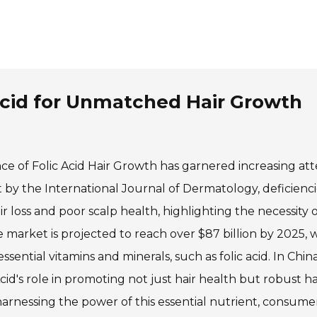
 Acid for Unmatched Hair Growth
ance of Folic Acid Hair Growth has garnered increasing att
t by the International Journal of Dermatology, deficienci
ir loss and poor scalp health, highlighting the necessity o
e market is projected to reach over $87 billion by 2025, w
sential vitamins and minerals, such as folic acid. In China
d's role in promoting not just hair health but robust ha
harnessing the power of this essential nutrient, consume