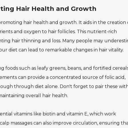
oting Hair Health and Growth
in promoting hair health and growth. It aids in the creation
rients and oxygen to hair follicles. This nutrient-rich
nting hair thinning and loss. Many people may underest
your diet can lead to remarkable changes in hair vitality.
ng foods such as leafy greens, beans, and fortified cereals
lements can provide a concentrated source of folic acid,
ough through diet alone. Don't forget to pair these wit
aintaining overall hair health.
ential vitamins like biotin and vitamin E, which work
scalp massages can also improve circulation, ensuring th