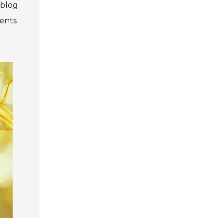
 blog
ments