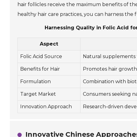
hair follicles receive the maximum benefits of t
healthy hair care practices, you can harness the fu
Harnessing Quality in Folic Acid 
Aspect
Folic Acid Source
Natural supplements 
Benefits for Hair
Promotes hair growth, 
Formulation
Combination with biot
Target Market
Consumers seeking nat
Innovation Approach
Research-driven devel
Innovative Chinese Approaches 